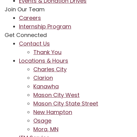
Events & Donation Drives
Join Our Team
Careers
Internship Program
Get Connected
Contact Us
Thank You
Locations & Hours
Charles City
Clarion
Kanawha
Mason City West
Mason City State Street
New Hampton
Osage
Mora, MN