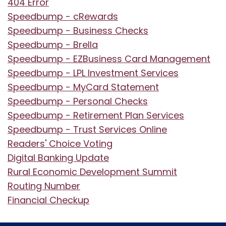
404 Error
Speedbump - cRewards
Speedbump - Business Checks
Speedbump - Brella
Speedbump - EZBusiness Card Management
Speedbump - LPL Investment Services
Speedbump - MyCard Statement
Speedbump - Personal Checks
Speedbump - Retirement Plan Services
Speedbump - Trust Services Online
Readers' Choice Voting
Digital Banking Update
Rural Economic Development Summit
Routing Number
Financial Checkup