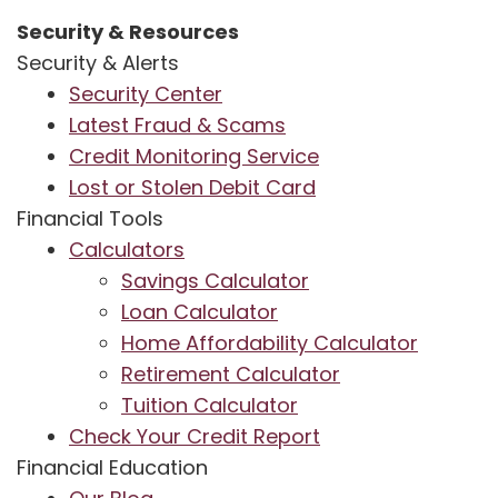
Security & Resources
Security & Alerts
Security Center
Latest Fraud & Scams
Credit Monitoring Service
Lost or Stolen Debit Card
Financial Tools
Calculators
Savings Calculator
Loan Calculator
Home Affordability Calculator
Retirement Calculator
Tuition Calculator
Check Your Credit Report
Financial Education