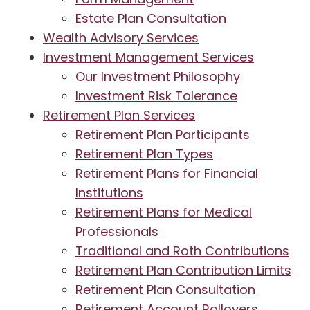
Estate Plan Consultation
Wealth Advisory Services
Investment Management Services
Our Investment Philosophy
Investment Risk Tolerance
Retirement Plan Services
Retirement Plan Participants
Retirement Plan Types
Retirement Plans for Financial
Institutions
Retirement Plans for Medical
Professionals
Traditional and Roth Contributions
Retirement Plan Contribution Limits
Retirement Plan Consultation
Retirement Account Rollovers