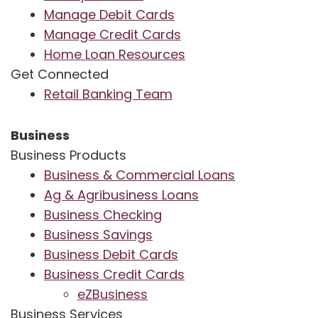
Manage Debit Cards
Manage Credit Cards
Home Loan Resources
Get Connected
Retail Banking Team
Business
Business Products
Business & Commercial Loans
Ag & Agribusiness Loans
Business Checking
Business Savings
Business Debit Cards
Business Credit Cards
eZBusiness
Business Services