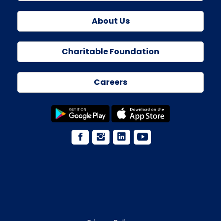
About Us
Charitable Foundation
Careers