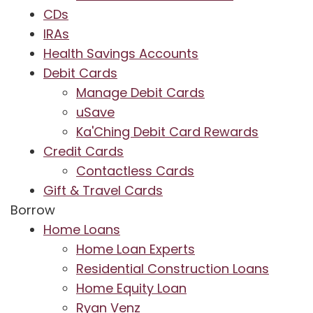
CDs
IRAs
Health Savings Accounts
Debit Cards
Manage Debit Cards
uSave
Ka'Ching Debit Card Rewards
Credit Cards
Contactless Cards
Gift & Travel Cards
Borrow
Home Loans
Home Loan Experts
Residential Construction Loans
Home Equity Loan
Ryan Venz