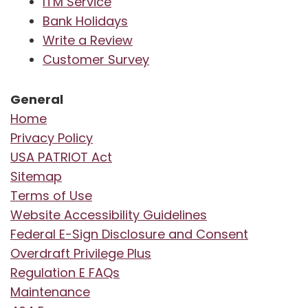
ITM Service
Bank Holidays
Write a Review
Customer Survey
General
Home
Privacy Policy
USA PATRIOT Act
Sitemap
Terms of Use
Website Accessibility Guidelines
Federal E-Sign Disclosure and Consent
Overdraft Privilege Plus
Regulation E FAQs
Maintenance