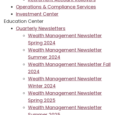
Operations & Compliance Services
Investment Center
Education Center
Quarterly Newsletters
Wealth Management Newsletter
Spring 2024
Wealth Management Newsletter
Summer 2024
Wealth Management Newsletter Fall
2024
Wealth Management Newsletter
Winter 2024
Wealth Management Newsletter
Spring 2025
Wealth Management Newsletter
Summer 2025