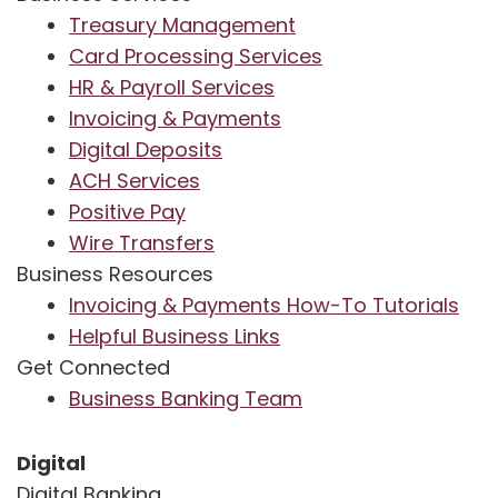
Treasury Management
Card Processing Services
HR & Payroll Services
Invoicing & Payments
Digital Deposits
ACH Services
Positive Pay
Wire Transfers
Business Resources
Invoicing & Payments How-To Tutorials
Helpful Business Links
Get Connected
Business Banking Team
Digital
Digital Banking