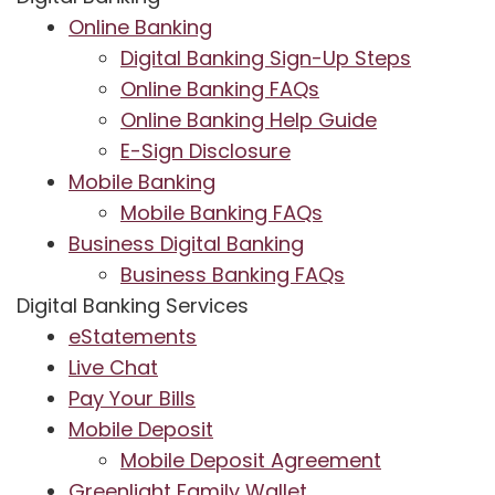
Online Banking
Digital Banking Sign-Up Steps
Online Banking FAQs
Online Banking Help Guide
E-Sign Disclosure
Mobile Banking
Mobile Banking FAQs
Business Digital Banking
Business Banking FAQs
Digital Banking Services
eStatements
Live Chat
Pay Your Bills
Mobile Deposit
Mobile Deposit Agreement
Greenlight Family Wallet