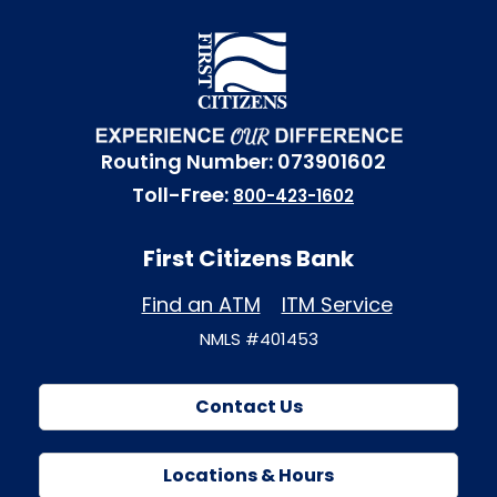
Routing Number: 073901602
Toll-Free:
800-423-1602
First Citizens Bank
Find an ATM
ITM Service
NMLS #401453
Contact Us
Locations & Hours