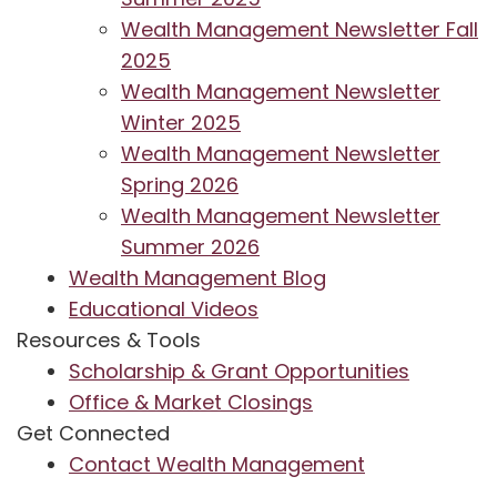
Wealth Management Newsletter Fall
2025
Wealth Management Newsletter
Winter 2025
Wealth Management Newsletter
Spring 2026
Wealth Management Newsletter
Summer 2026
Wealth Management Blog
Educational Videos
Resources & Tools
Scholarship & Grant Opportunities
Office & Market Closings
Get Connected
Contact Wealth Management