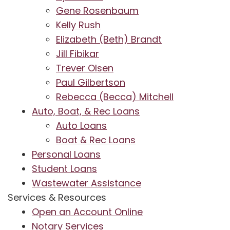
Gene Rosenbaum
Kelly Rush
Elizabeth (Beth) Brandt
Jill Fibikar
Trever Olsen
Paul Gilbertson
Rebecca (Becca) Mitchell
Auto, Boat, & Rec Loans
Auto Loans
Boat & Rec Loans
Personal Loans
Student Loans
Wastewater Assistance
Services & Resources
Open an Account Online
Notary Services