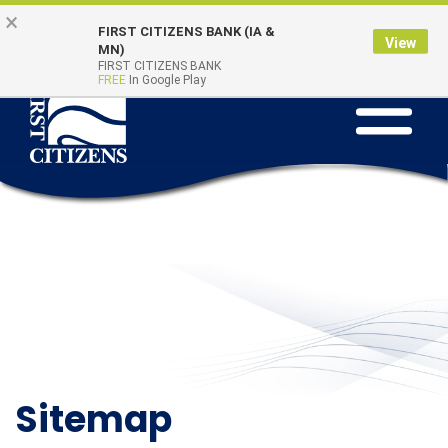
Skip
Go
×
Online Banking
Quick Links
FIRST CITIZENS BANK (IA &
to
to
Login
View
MN)
main
Online
FIRST CITIZENS BANK
FREE
In Google Play
Toggle
content
Banking
navigation
Sitemap