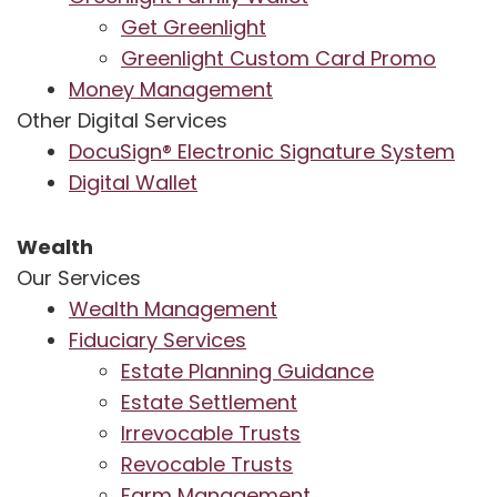
Get Greenlight
Greenlight Custom Card Promo
Money Management
Other Digital Services
DocuSign® Electronic Signature System
Digital Wallet
Wealth
Our Services
Wealth Management
Fiduciary Services
Estate Planning Guidance
Estate Settlement
Irrevocable Trusts
Revocable Trusts
Farm Management