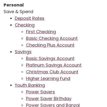
Personal
Save & Spend
Deposit Rates
Checking
First Checking
Basic Checking Account
Checking Plus Account
Savings
Basic Savings Account
Platinum Savings Account
Christmas Club Account
Higher Learning Fund
Youth Banking
Power Savers
Power Saver Birthday
Power Savers and Banzai