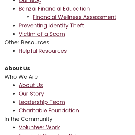
Our Blog
Banzai Financial Education
Financial Wellness Assessment
Preventing Identity Theft
Victim of a Scam
Other Resources
Helpful Resources
About Us
Who We Are
About Us
Our Story
Leadership Team
Charitable Foundation
In the Community
Volunteer Work