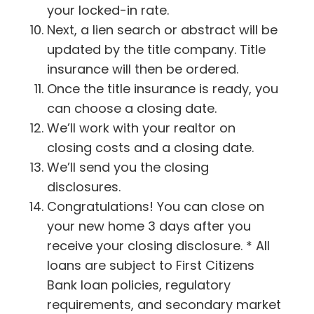
your locked-in rate.
Next, a lien search or abstract will be
updated by the title company. Title
insurance will then be ordered.
Once the title insurance is ready, you
can choose a closing date.
We’ll work with your realtor on
closing costs and a closing date.
We’ll send you the closing
disclosures.
Congratulations! You can close on
your new home 3 days after you
receive your closing disclosure. * All
loans are subject to First Citizens
Bank loan policies, regulatory
requirements, and secondary market