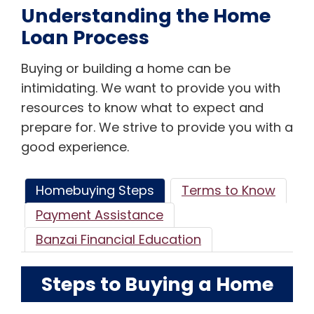
Understanding the Home
Loan Process
Buying or building a home can be
intimidating. We want to provide you with
resources to know what to expect and
prepare for. We strive to provide you with a
good experience.
Homebuying Steps
Terms to Know
Payment Assistance
Banzai Financial Education
Steps to Buying a Home