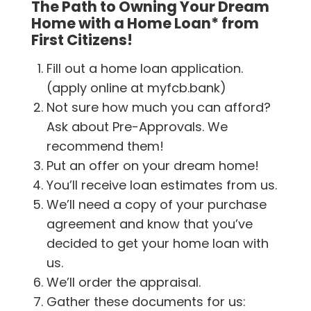
The Path to Owning Your Dream
Home with a Home Loan* from
First Citizens!
Fill out a home loan application.
(apply online at myfcb.bank)
Not sure how much you can afford?
Ask about Pre-Approvals. We
recommend them!
Put an offer on your dream home!
You’ll receive loan estimates from us.
We’ll need a copy of your purchase
agreement and know that you’ve
decided to get your home loan with
us.
We’ll order the appraisal.
Gather these documents for us: