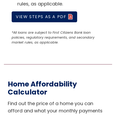
rules, as applicable.
VIEW STEPS AS A PDF
*All loans are subject to First Citizens Bank loan
policies, regulatory requirements, and secondary
market rules, as applicable.
Home Affordability
Calculator
Find out the price of a home you can
afford and what your monthly payments