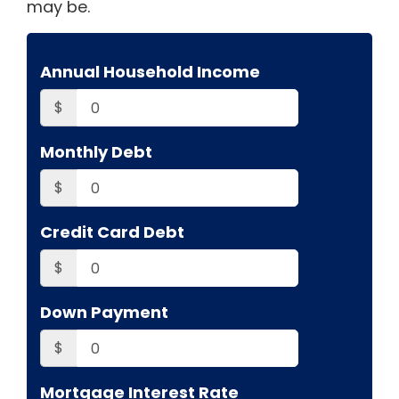
may be.
Annual Household Income
$
Monthly Debt
$
Credit Card Debt
$
Down Payment
$
Mortgage Interest Rate