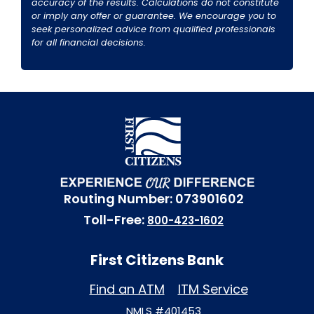
accuracy of the results. Calculations do not constitute
or imply any offer or guarantee. We encourage you to
seek personalized advice from qualified professionals
for all financial decisions.
Routing Number: 073901602
Toll-Free:
800-423-1602
First Citizens Bank
Find an ATM
ITM Service
NMLS #401453