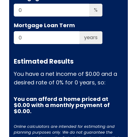
%
Mortgage Loan Term
years
Estimated Results
You have a net income of
$0.00
and a
desired rate of
0%
for
0
years, so:
You can afford a home priced at
$0.00
with a monthly payment of
$0.00
.
Online calculators are intended for estimating and
planning purposes only. We do not guarantee the