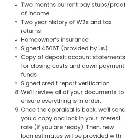
Two months current pay stubs/proof
of income
Two year history of W2s and tax
returns
Homeowner’s insurance
Signed 4506T (provided by us)
Copy of deposit account statements
for closing costs and down payment
funds
Signed credit report verification
We’ll review all of your documents to
ensure everything is in order.
Once the appraisal is back, we’ll send
you a copy and lock in your interest
rate (if you are ready). Then, new
loan estimates will be provided with