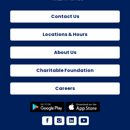
Contact Us
Locations & Hours
About Us
Charitable Foundation
Careers