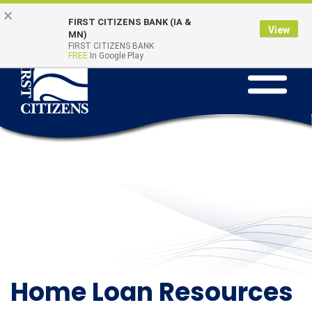
Skip
Go
×
Online Banking
Quick Links
FIRST CITIZENS BANK (IA &
to
to
Login
View
MN)
main
Online
FIRST CITIZENS BANK
FREE
In Google Play
Toggle
content
Banking
navigation
Home Loan Resources