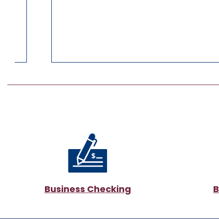
Business Checking
B