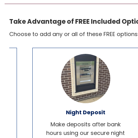
Take Advantage of FREE Included Opti
Choose to add any or all of these FREE option
Night Deposit
or
Make deposits after bank
d
hours using our secure night