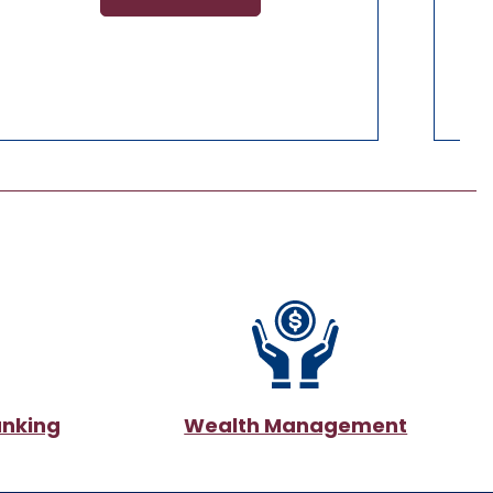
anking
Wealth Management