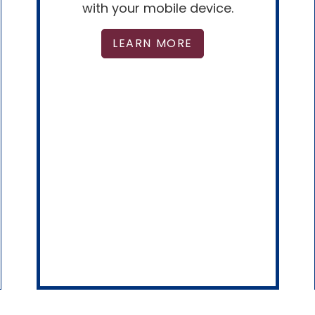
with your mobile device.
LEARN MORE