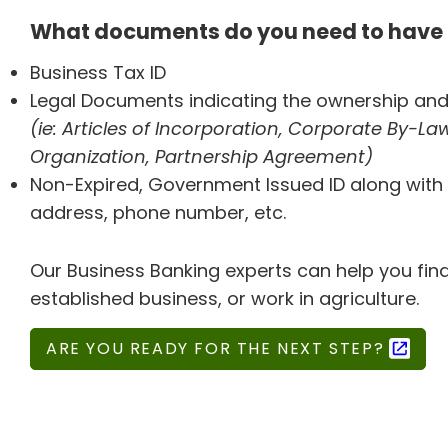
What documents do you need to have 
Business Tax ID
Legal Documents indicating the ownership and
(ie: Articles of Incorporation, Corporate By-Laws
Organization, Partnership Agreement)
Non-Expired, Government Issued ID along with 
address, phone number, etc.
Our Business Banking experts can help you find
established business, or work in agriculture.
ARE YOU READY FOR THE NEXT STEP?