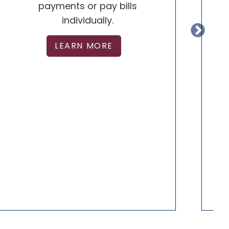
payments or pay bills
individually.
D
LEARN MORE