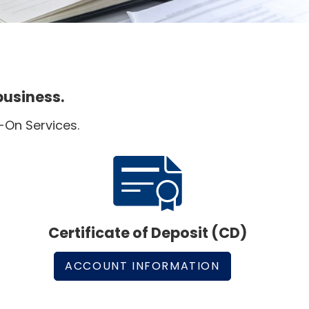
business.
-On Services.
Certificate of Deposit (CD)
ACCOUNT INFORMATION