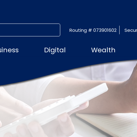
Routing # 073901602
Secur
SUBMIT SEARCH
siness
Digital
Wealth