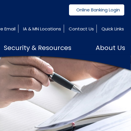
Online Banking Login
e Email
IA & MN Locations
Contact Us
Quick Links
Security & Resources
About Us