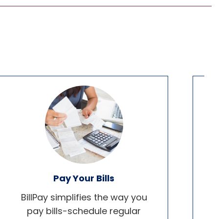
Pay Your Bills
BillPay simplifies the way you
pay bills-schedule regular
b