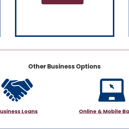
Other Business Options
usiness Loans
Online & Mobile B