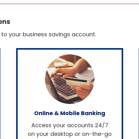
ons
s to your business savings account.
Online & Mobile Banking
Access your accounts 24/7
on your desktop or on-the-go