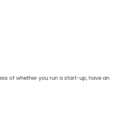
less of whether you run a start-up, have an