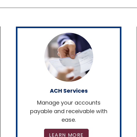
ACH Services
Manage your accounts
payable and receivable with
ease.
LEARN MORE