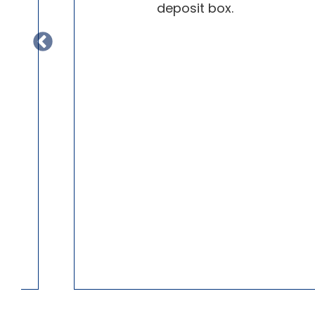
.
deposit box.
r
k