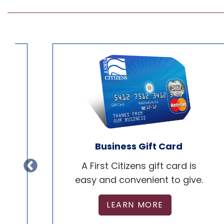
Business Gift Card
A First Citizens gift card is
h
easy and convenient to give.
ers
LEARN MORE
to