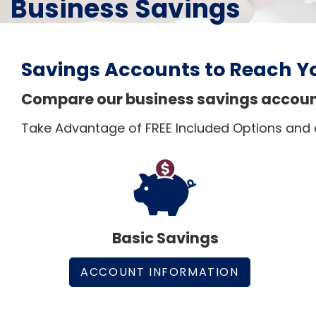
Business Savings
Savings Accounts to Reach Y
Compare our business savings accounts
Take Advantage of FREE Included Options and
Basic Savings
ACCOUNT INFORMATION