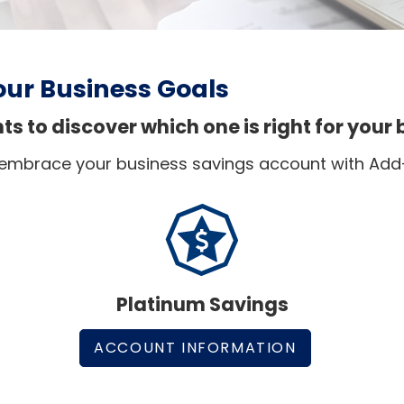
our Business Goals
 to discover which one is right for your 
 embrace your business savings account with Add
Platinum Savings
ACCOUNT INFORMATION