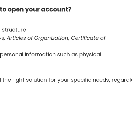
to open your account?
 structure
, Articles of Organization, Certificate of
personal information such as physical
 the right solution for your specific needs, regard