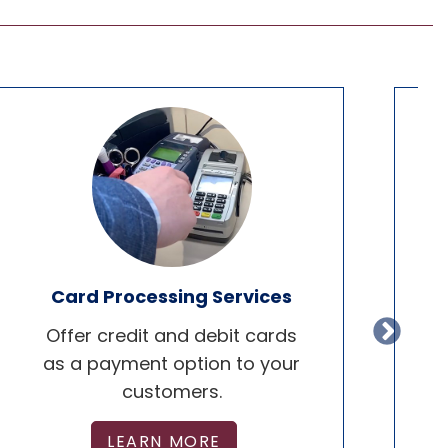
Card Processing Services
Offer credit and debit cards
De
as a payment option to your
customers.
LEARN MORE