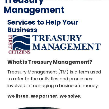
Management
Services to Help Your
Business
What is Treasury Management?
Treasury Management (TM) is a term used
to refer to the activities and processes
involved in managing a business's money.
We listen. We partner. We solve.