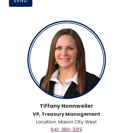
Tiffany Nonnweiler
VP, Treasury Management
Location: Mason City West
641-380-3315