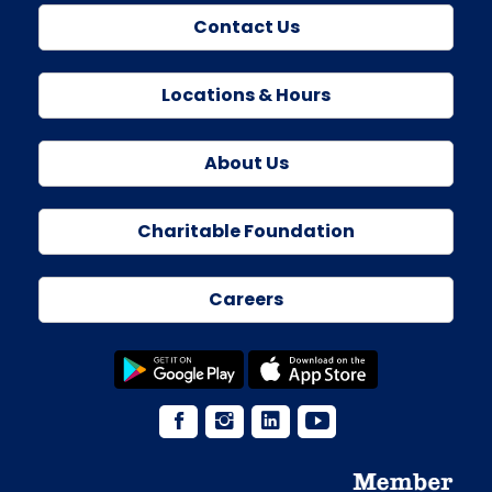
Contact Us
Locations & Hours
About Us
Charitable Foundation
Careers