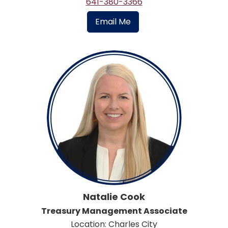
641-380-3366
Email Me
Natalie Cook
Treasury Management Associate
Location: Charles City