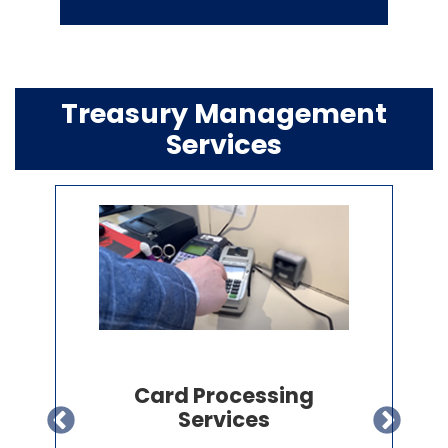
Treasury Management
Services
Payroll & HR
Administration Services