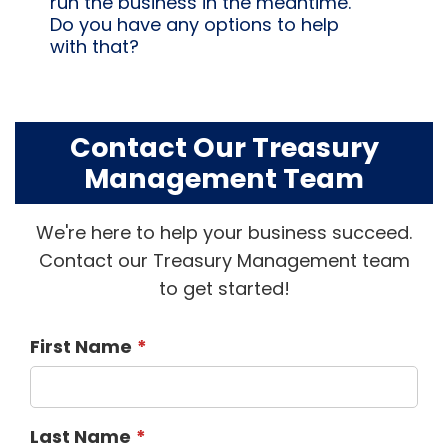
run the business in the meantime.
Do you have any options to help
with that?
Contact Our Treasury
Management Team
We're here to help your business succeed.
Contact our Treasury Management team
to get started!
First Name
Last Name