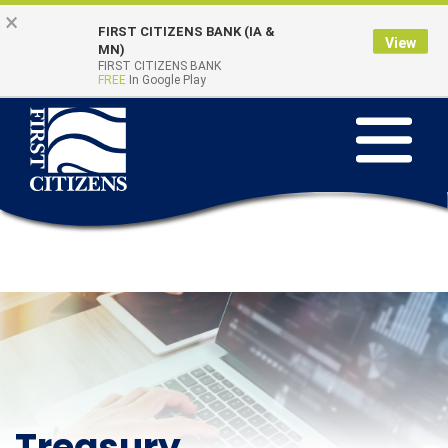
Skip
Go
×
FIRST CITIZENS BANK (IA &
to
to
View
Online Banking
MN)
Quick Links
main
Online
FIRST CITIZENS BANK
Login
FREE
In Google Play
content
Banking
Toggle
navigation
Treasury