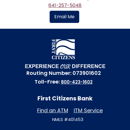
641-257-5048
Email Me
Routing Number: 073901602
Toll-Free:
800-423-1602
First Citizens Bank
Find an ATM
ITM Service
NMLS #401453