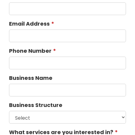
Email Address
Phone Number
Business Name
Business Structure
What services are you interested in?