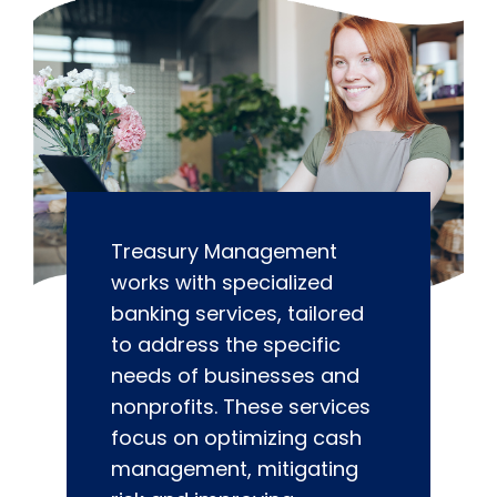
Treasury Management
works with specialized
banking services, tailored
to address the specific
needs of businesses and
nonprofits. These services
focus on optimizing cash
management, mitigating