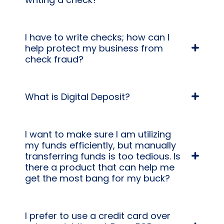
I have to write checks; how can I
help protect my business from
check fraud?
What is Digital Deposit?
I want to make sure I am utilizing
my funds efficiently, but manually
transferring funds is too tedious. Is
there a product that can help me
get the most bang for my buck?
I prefer to use a credit card over