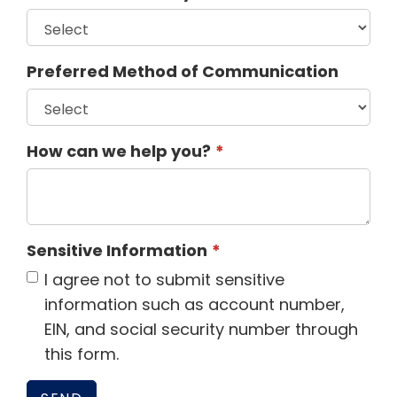
Preferred Method of Communication
How can we help you?
Sensitive Information
I agree not to submit sensitive
information such as account number,
EIN, and social security number through
this form.