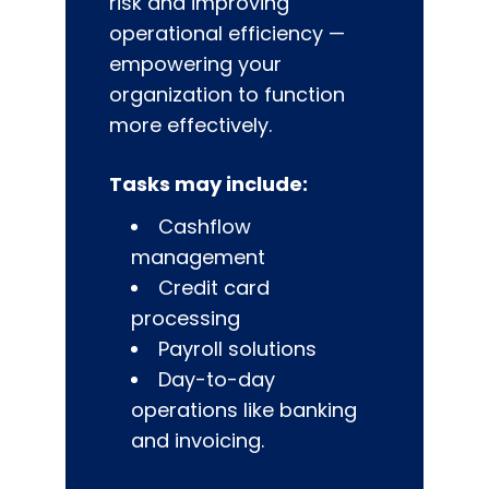
risk and improving
operational efficiency —
empowering your
organization to function
more effectively.
Tasks may include:
Cashflow
management
Credit card
processing
Payroll solutions
Day-to-day
operations like banking
and invoicing.