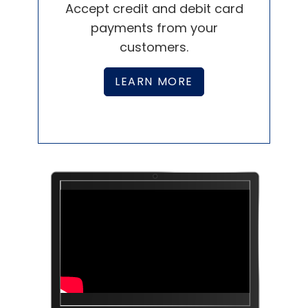
Effectively pay and manage
employees with Paychex.
LEARN MORE