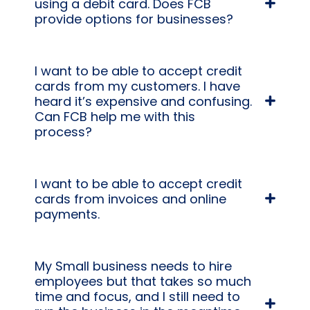
using a debit card. Does FCB
provide options for businesses?
I want to be able to accept credit
cards from my customers. I have
heard it’s expensive and confusing.
Can FCB help me with this
process?
I want to be able to accept credit
cards from invoices and online
payments.
My Small business needs to hire
employees but that takes so much
time and focus, and I still need to