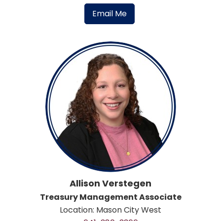
Email Me
Allison Verstegen
Treasury Management Associate
Location: Mason City West