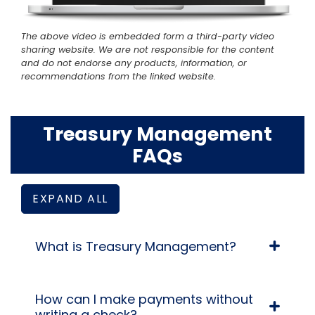
The above video is embedded form a third-party video
sharing website. We are not responsible for the content
and do not endorse any products, information, or
recommendations from the linked website.
Treasury Management
FAQs
EXPAND ALL
What is Treasury Management?
How can I make payments without
writing a check?