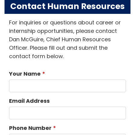
Contact Human Resources
For inquiries or questions about career or
internship opportunities, please contact
Dan McGuire, Chief Human Resources
Officer. Please fill out and submit the
contact form below.
Your Name
Email Address
Phone Number