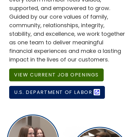
supported, and empowered to grow.
Guided by our core values of family,
community, relationships, integrity,
stability, and excellence, we work together
as one team to deliver meaningful
financial experiences and make a lasting
impact in the lives of our customers.
VIEW CURRENT JOB OPENINGS
U.S. DEPARTMENT OF LABOR