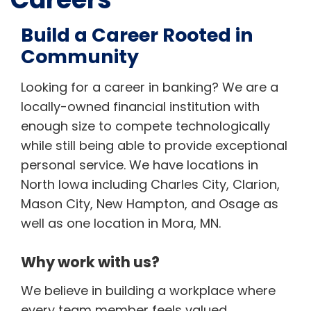
Build a Career Rooted in
Community
Looking for a career in banking? We are a
locally-owned financial institution with
enough size to compete technologically
while still being able to provide exceptional
personal service. We have locations in
North Iowa including Charles City, Clarion,
Mason City, New Hampton, and Osage as
well as one location in Mora, MN.
Why work with us?
We believe in building a workplace where
every team member feels valued,