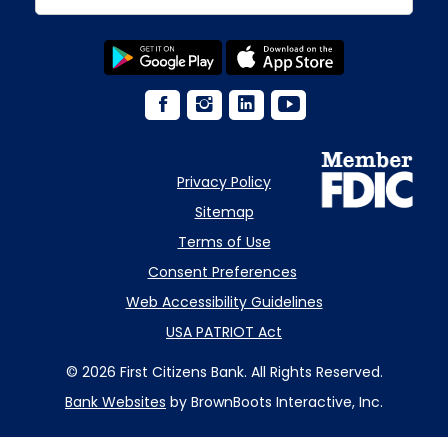
Privacy Policy
Sitemap
Terms of Use
Consent Preferences
Web Accessibility Guidelines
USA PATRIOT Act
© 2026 First Citizens Bank. All Rights Reserved.
Bank Websites
by BrownBoots Interactive, Inc.