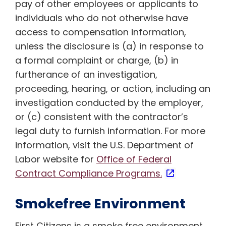
pay of other employees or applicants to
individuals who do not otherwise have
access to compensation information,
unless the disclosure is (a) in response to
a formal complaint or charge, (b) in
furtherance of an investigation,
proceeding, hearing, or action, including an
investigation conducted by the employer,
or (c) consistent with the contractor’s
legal duty to furnish information. For more
information, visit the U.S. Department of
Labor website for
Office of Federal
Contract Compliance Programs.
Smokefree Environment
First Citizens is a smoke free environment.