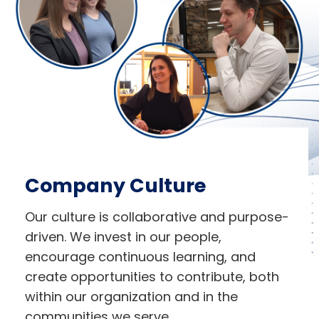
Company Culture
Our culture is collaborative and purpose-
driven. We invest in our people,
encourage continuous learning, and
create opportunities to contribute, both
within our organization and in the
communities we serve.