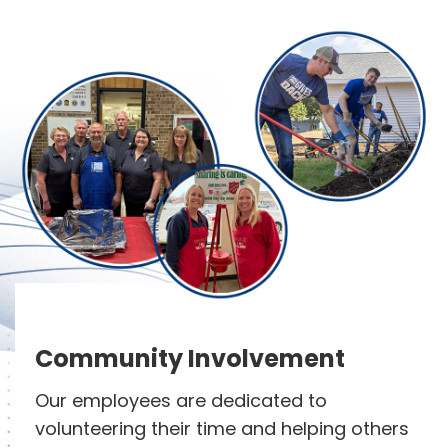
Community Involvement
Our employees are dedicated to
volunteering their time and helping others