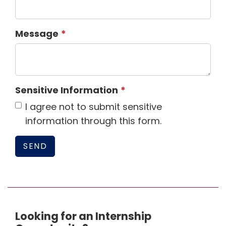
Message
Sensitive Information
I agree not to submit sensitive
information through this form.
Looking for an Internship