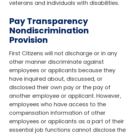
veterans and individuals with disabilities.
Pay Transparency
Nondiscrimination
Provision
First Citizens will not discharge or in any
other manner discriminate against
employees or applicants because they
have inquired about, discussed, or
disclosed their own pay or the pay of
another employee or applicant. However,
employees who have access to the
compensation information of other
employees or applicants as a part of their
essential job functions cannot disclose the