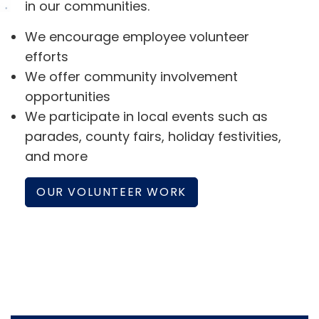
in our communities.
We encourage employee volunteer
efforts
We offer community involvement
opportunities
We participate in local events such as
parades, county fairs, holiday festivities,
and more
OUR VOLUNTEER WORK