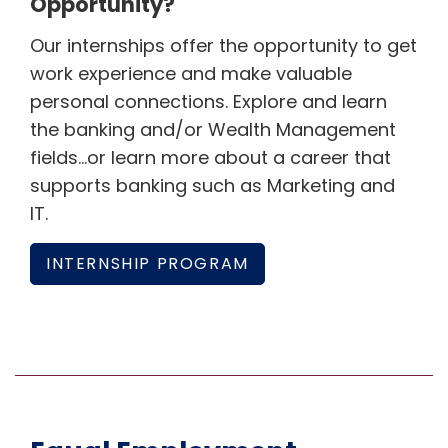
Opportunity?
Our internships offer the opportunity to get
work experience and make valuable
personal connections. Explore and learn
the banking and/or Wealth Management
fields…or learn more about a career that
supports banking such as Marketing and
IT.
INTERNSHIP PROGRAM