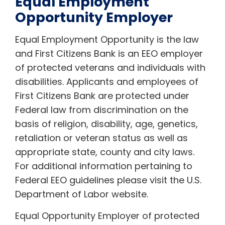
Equal Employment
Opportunity Employer
Equal Employment Opportunity is the law
and First Citizens Bank is an EEO employer
of protected veterans and individuals with
disabilities. Applicants and employees of
First Citizens Bank are protected under
Federal law from discrimination on the
basis of religion, disability, age, genetics,
retaliation or veteran status as well as
appropriate state, county and city laws.
For additional information pertaining to
Federal EEO guidelines please visit the U.S.
Department of Labor website.
Equal Opportunity Employer of protected