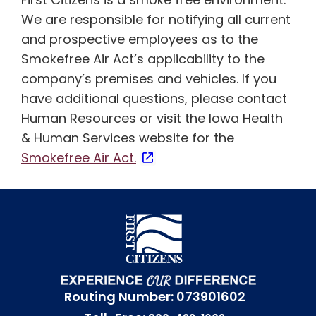
We are responsible for notifying all current
and prospective employees as to the
Smokefree Air Act’s applicability to the
company’s premises and vehicles. If you
have additional questions, please contact
Human Resources or visit the Iowa Health
& Human Services website for the
Smokefree Air Act.
Routing Number: 073901602