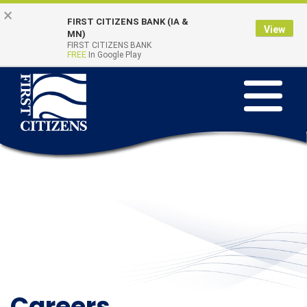
Skip
Go
×
FIRST CITIZENS BANK (IA &
to
to
View
Online Banking
MN)
Quick Links
main
Online
FIRST CITIZENS BANK
Login
FREE
In Google Play
content
Banking
Toggle
navigation
Careers