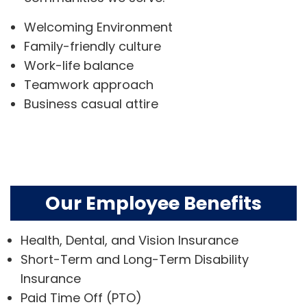
Welcoming Environment
Family-friendly culture
Work-life balance
Teamwork approach
Business casual attire
Our Employee Benefits
Health, Dental, and Vision Insurance
Short-Term and Long-Term Disability
Insurance
Paid Time Off (PTO)