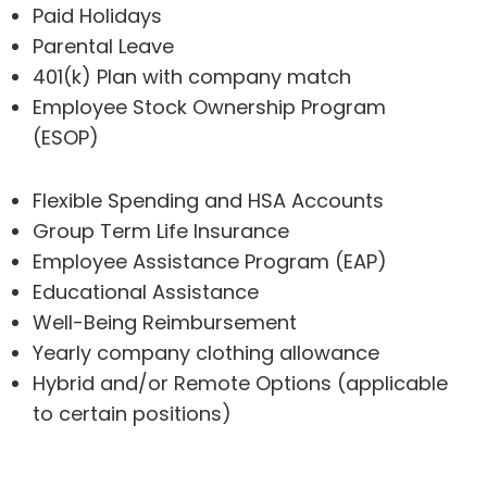
Paid Holidays
Parental Leave
401(k) Plan with company match
Employee Stock Ownership Program
(ESOP)
Flexible Spending and HSA Accounts
Group Term Life Insurance
Employee Assistance Program (EAP)
Educational Assistance
Well-Being Reimbursement
Yearly company clothing allowance
Hybrid and/or Remote Options (applicable
to certain positions)