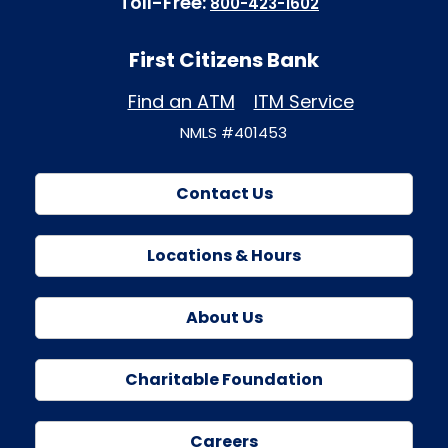
Toll-Free:
800-423-1602
First Citizens Bank
Find an ATM
ITM Service
NMLS #401453
Contact Us
Locations & Hours
About Us
Charitable Foundation
Careers