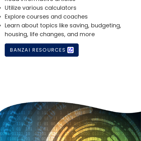
Utilize various calculators
Explore courses and coaches
Learn about topics like saving, budgeting,
housing, life changes, and more
BANZAI RESOURCES