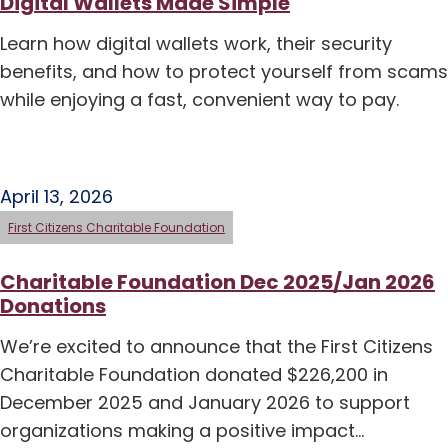
Digital Wallets Made Simple
Learn how digital wallets work, their security
benefits, and how to protect yourself from scams
while enjoying a fast, convenient way to pay.
April 13, 2026
First Citizens Charitable Foundation
Charitable Foundation Dec 2025/Jan 2026
Donations
We’re excited to announce that the First Citizens
Charitable Foundation donated $226,200 in
December 2025 and January 2026 to support
organizations making a positive impact…