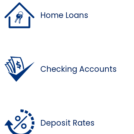
Home Loans
Checking Accounts
Deposit Rates