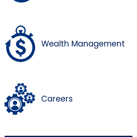
Wealth Management
Careers