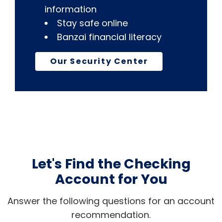
information
Stay safe online
Banzai financial literacy
Our Security Center
Let's Find the Checking
Account for You
Answer the following questions for an account
recommendation.