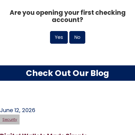
Are you opening your first checking
account?
Yes
No
Check Out Our Blog
June 12, 2026
Security