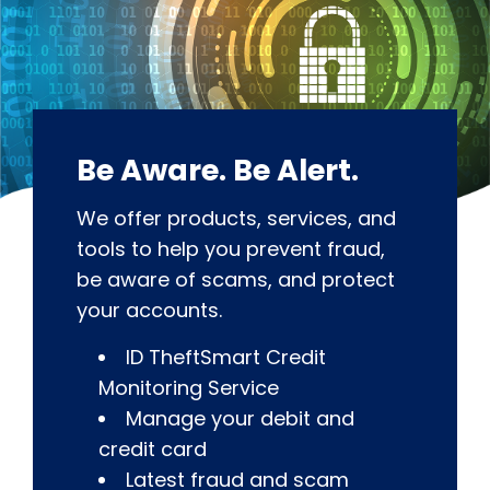
Be Aware. Be Alert.
We offer products, services, and
tools to help you prevent fraud,
be aware of scams, and protect
your accounts.
ID TheftSmart Credit
Monitoring Service
Manage your debit and
credit card
Latest fraud and scam