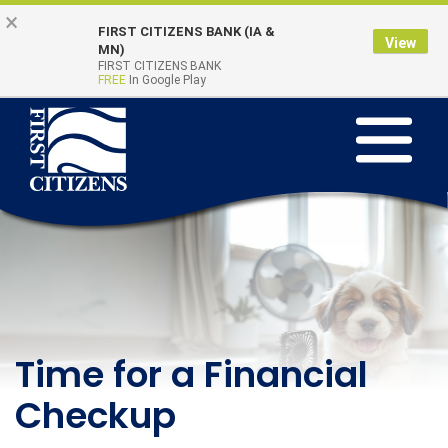
Skip
Go
×
FIRST CITIZENS BANK (IA &
to
to
View
Online Banking
MN)
Quick Links
main
Online
FIRST CITIZENS BANK
Login
FREE
In Google Play
content
Banking
Toggle
navigation
First
Citizens
Bank
Learning Beyond the
Time for a Financial
Teach Kids to Save
Classroom - August
Checkup
This Summer