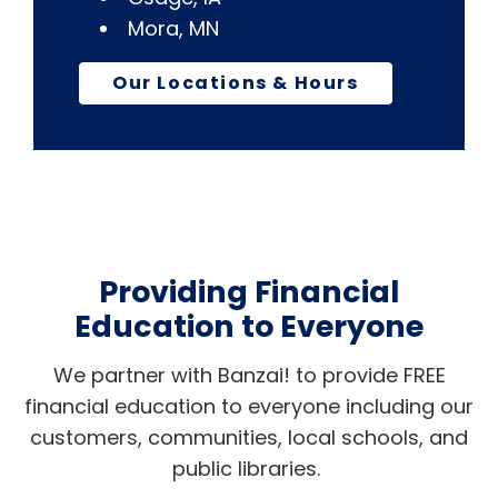
Mora, MN
Our Locations & Hours
Providing Financial
Education to Everyone
We partner with Banzai! to provide FREE
financial education to everyone including our
customers, communities, local schools, and
public libraries.