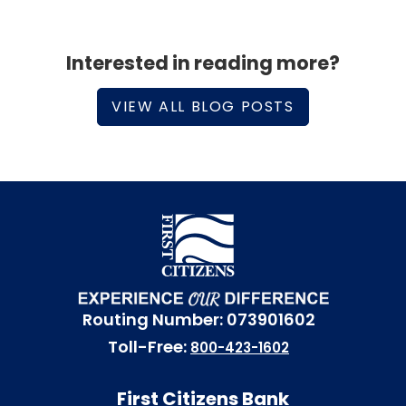
Interested in reading more?
VIEW ALL BLOG POSTS
Routing Number: 073901602
Toll-Free:
800-423-1602
First Citizens Bank