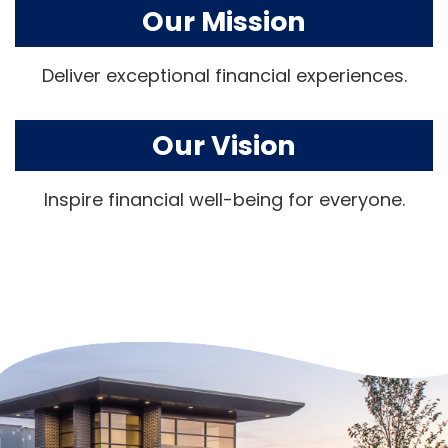
Our Mission
Deliver exceptional financial experiences.
Our Vision
Inspire financial well-being for everyone.