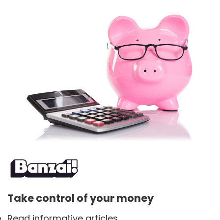
Take control of your money
Read informative articles