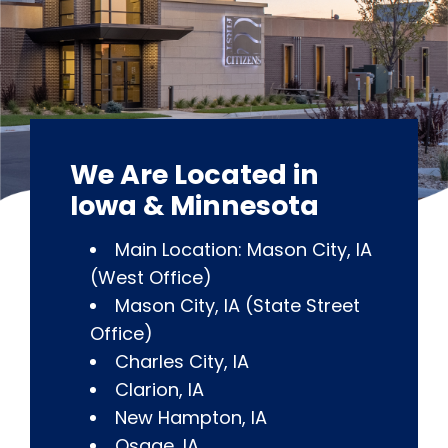
We Are Located in
Iowa & Minnesota
Main Location: Mason City, IA
(West Office)
Mason City, IA (State Street
Office)
Charles City, IA
Clarion, IA
New Hampton, IA
Osage, IA