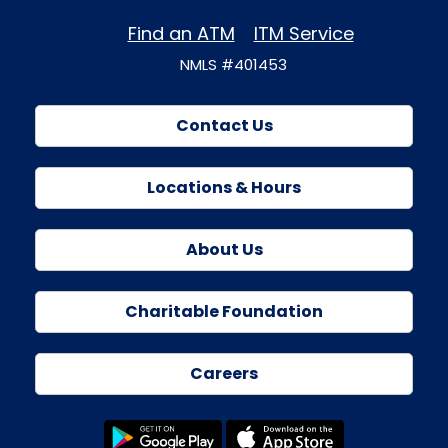
Find an ATM
ITM Service
NMLS #401453
Contact Us
Locations & Hours
About Us
Charitable Foundation
Careers