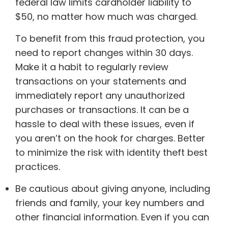
federal law limits cardholder liability to
$50, no matter how much was charged.
To benefit from this fraud protection, you
need to report changes within 30 days.
Make it a habit to regularly review
transactions on your statements and
immediately report any unauthorized
purchases or transactions. It can be a
hassle to deal with these issues, even if
you aren’t on the hook for charges. Better
to minimize the risk with identity theft best
practices.
Be cautious about giving anyone, including
friends and family, your key numbers and
other financial information. Even if you can