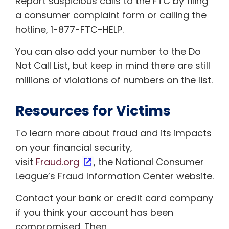
Report suspicious calls to the FTC by filing
a consumer complaint form or calling the
hotline, 1-877-FTC-HELP.
You can also add your number to the Do
Not Call List, but keep in mind there are still
millions of violations of numbers on the list.
Resources for Victims
To learn more about fraud and its impacts
on your financial security,
visit
Fraud.org
, the National Consumer
League’s Fraud Information Center website.
Contact your bank or credit card company
if you think your account has been
compromised. Then