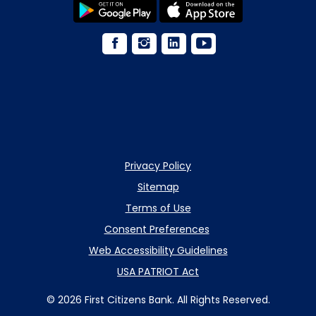
Privacy Policy
Sitemap
Terms of Use
Consent Preferences
Web Accessibility Guidelines
USA PATRIOT Act
© 2026 First Citizens Bank. All Rights Reserved.