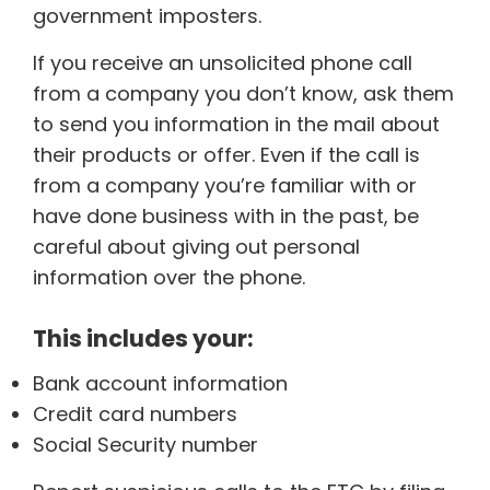
government imposters.
If you receive an unsolicited phone call
from a company you don’t know, ask them
to send you information in the mail about
their products or offer. Even if the call is
from a company you’re familiar with or
have done business with in the past, be
careful about giving out personal
information over the phone.
This includes your:
Bank account information
Credit card numbers
Social Security number