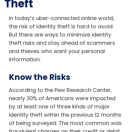
Theft
In today’s uber-connected online world,
the risk of identity theft is hard to avoid.
But there are ways to minimize identity
theft risks and stay ahead of scammers
and thieves who want your personal
information.
Know the Risks
According to the Pew Research Center,
nearly 30% of Americans were impacted
by at least one of three kinds of major
identity theft within the previous 12 months
of being surveyed. The most common was
fraudulent charges on their credit or debit