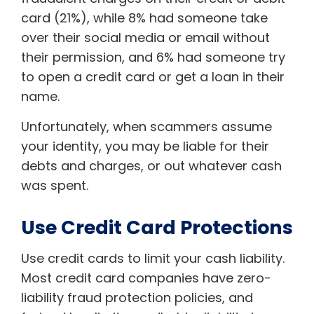
card (21%), while 8% had someone take
over their social media or email without
their permission, and 6% had someone try
to open a credit card or get a loan in their
name.
Unfortunately, when scammers assume
your identity, you may be liable for their
debts and charges, or out whatever cash
was spent.
Use Credit Card Protections
Use credit cards to limit your cash liability.
Most credit card companies have zero-
liability fraud protection policies, and