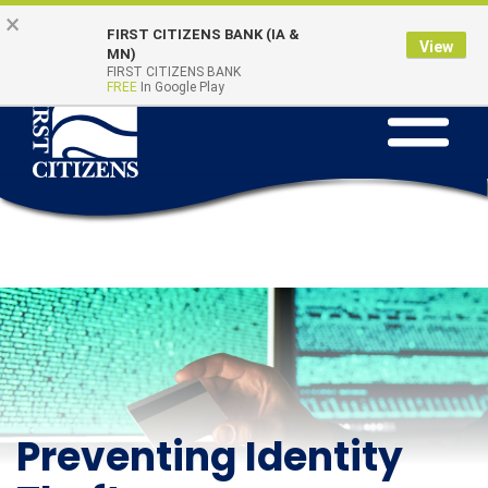
Skip
Go
×
Online Banking
Quick Links
FIRST CITIZENS BANK (IA &
to
to
Login
View
MN)
main
Online
FIRST CITIZENS BANK
FREE
In Google Play
Toggle
content
Banking
navigation
Preventing Identity