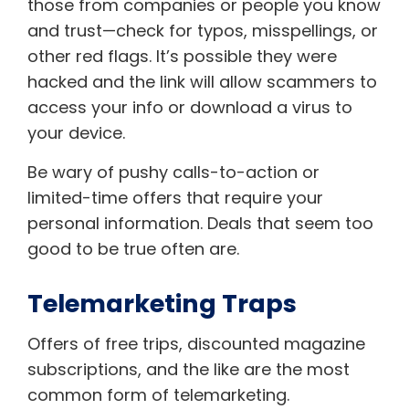
those from companies or people you know
and trust—check for typos, misspellings, or
other red flags. It’s possible they were
hacked and the link will allow scammers to
access your info or download a virus to
your device.
Be wary of pushy calls-to-action or
limited-time offers that require your
personal information. Deals that seem too
good to be true often are.
Telemarketing Traps
Offers of free trips, discounted magazine
subscriptions, and the like are the most
common form of telemarketing.