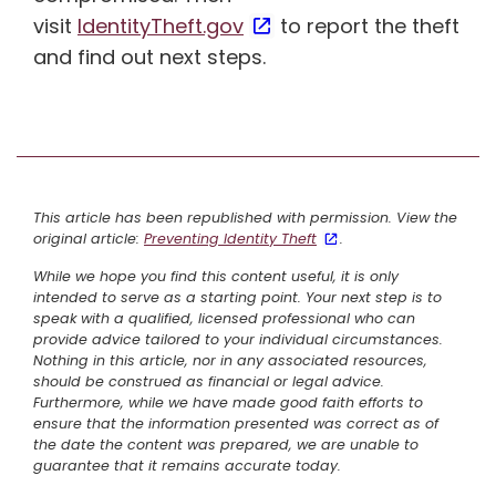
visit
IdentityTheft.gov
to report the theft
and find out next steps.
This article has been republished with permission. View the
original article:
Preventing Identity Theft
.
While we hope you find this content useful, it is only
intended to serve as a starting point. Your next step is to
speak with a qualified, licensed professional who can
provide advice tailored to your individual circumstances.
Nothing in this article, nor in any associated resources,
should be construed as financial or legal advice.
Furthermore, while we have made good faith efforts to
ensure that the information presented was correct as of
the date the content was prepared, we are unable to
guarantee that it remains accurate today.