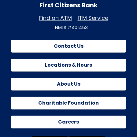
First Citizens Bank
Find an ATM
ITM Service
NMLS #401453
Contact Us
Locations & Hours
About Us
Charitable Foundation
Careers