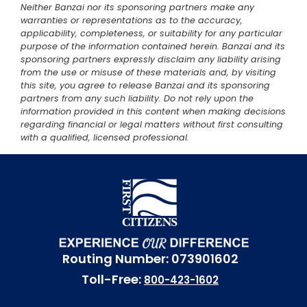
Neither Banzai nor its sponsoring partners make any
warranties or representations as to the accuracy,
applicability, completeness, or suitability for any particular
purpose of the information contained herein. Banzai and its
sponsoring partners expressly disclaim any liability arising
from the use or misuse of these materials and, by visiting
this site, you agree to release Banzai and its sponsoring
partners from any such liability. Do not rely upon the
information provided in this content when making decisions
regarding financial or legal matters without first consulting
with a qualified, licensed professional.
Routing Number: 073901602
Toll-Free:
800-423-1602