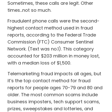
Sometimes, these calls are legit. Other
times…not so much.
Fraudulent phone calls were the second-
highest contact method used in fraud
reports, according to the Federal Trade
Commission (FTC) Consumer Sentinel
Network. (Text was no.1). This category
accounted for $203 million in money lost,
with a median loss of $1,500.
Telemarketing fraud impacts all ages, but
it’s the top contact method for fraud
reports for people ages 70-79 and 80 and
older. The most common scams include
business imposters, tech support scams,
prizes, sweepstakes and lotteries, and