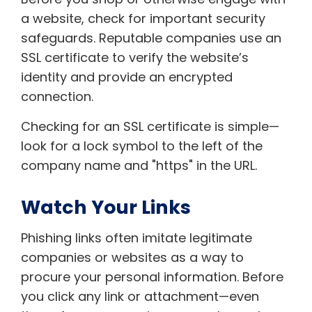
a website, check for important security
safeguards. Reputable companies use an
SSL certificate to verify the website’s
identity and provide an encrypted
connection.
Checking for an SSL certificate is simple—
look for a lock symbol to the left of the
company name and "https" in the URL.
Watch Your Links
Phishing links often imitate legitimate
companies or websites as a way to
procure your personal information. Before
you click any link or attachment—even