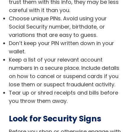
trust them with this info, they may be less
careful with it than you.
Choose unique PINs. Avoid using your
Social Security number, birthdate, or
variations that are easy to guess.
Don’t keep your PIN written down in your
wallet.
Keep a list of your relevant account
numbers in a secure place. Include details
on how to cancel or suspend cards if you
lose them or suspect fraudulent activity.
Tear up or shred receipts and bills before
you throw them away.
Look for Security Signs
Before you shop or otherwise engage with