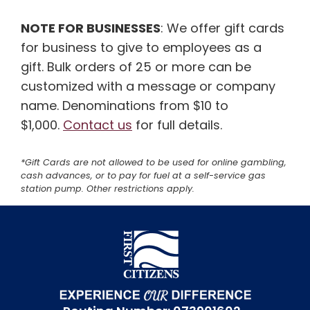
NOTE FOR BUSINESSES
: We offer gift cards
for business to give to employees as a
gift. Bulk orders of 25 or more can be
customized with a message or company
name. Denominations from $10 to
$1,000.
Contact us
for full details.
*Gift Cards are not allowed to be used for online gambling,
cash advances, or to pay for fuel at a self-service gas
station pump. Other restrictions apply.