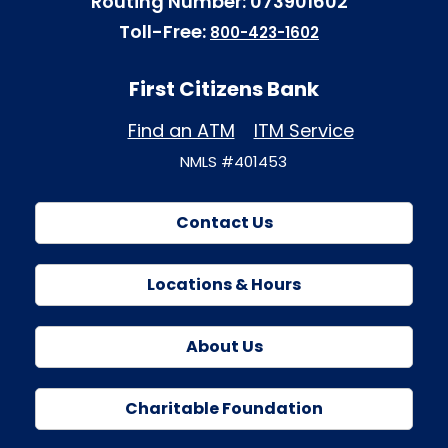
Routing Number: 073901602
Toll-Free:
800-423-1602
First Citizens Bank
Find an ATM
ITM Service
NMLS #401453
Contact Us
Locations & Hours
About Us
Charitable Foundation