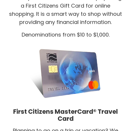
a First Citizens Gift Card for online
shopping. It is a smart way to shop without
providing any financial information.
Denominations from $10 to $1,000.
First Citizens MasterCard® Travel
Card
Planning to go on a trip or vacation? We