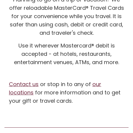
offer reloadable MasterCard® Travel Cards
for your convenience while you travel. It is
safer than using cash, debit or credit card,
and traveler's check.
Use it wherever Mastercard® debit is
accepted - at hotels, restaurants,
entertainment venues, ATMs, and more.
Contact us
or stop in to any of
our
locations
for more information and to get
your gift or travel cards.