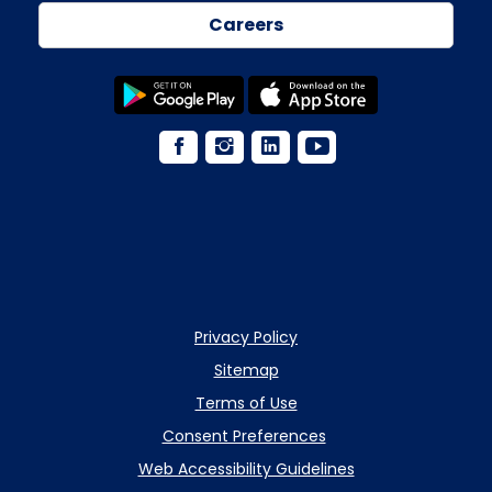
Careers
Privacy Policy
Sitemap
Terms of Use
Consent Preferences
Web Accessibility Guidelines