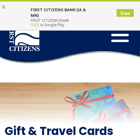
Skip
Go
×
Online Banking
Quick Links
FIRST CITIZENS BANK (IA &
to
to
Login
View
MN)
main
Online
FIRST CITIZENS BANK
FREE
In Google Play
Toggle
content
Banking
navigation
Gift & Travel Cards