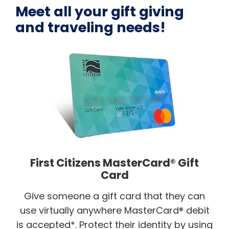
Meet all your gift giving
and traveling needs!
First Citizens MasterCard® Gift
Card
Give someone a gift card that they can
use virtually anywhere MasterCard® debit
is accepted*. Protect their identity by using