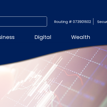
Routing # 073901602
Secur
SUBMIT SEARCH
siness
Digital
Wealth