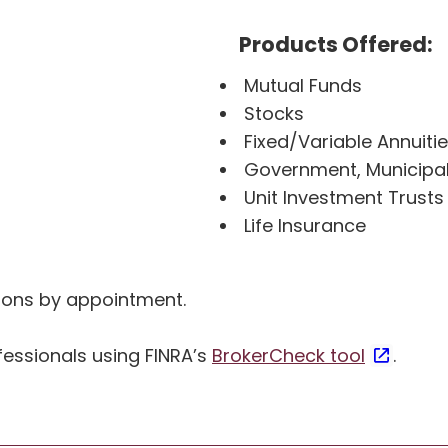
Products Offered:
Mutual Funds
Stocks
Fixed/Variable Annuiti
Government, Municipa
Unit Investment Trusts
Life Insurance
ations by appointment.
essionals using FINRA’s
BrokerCheck tool
.