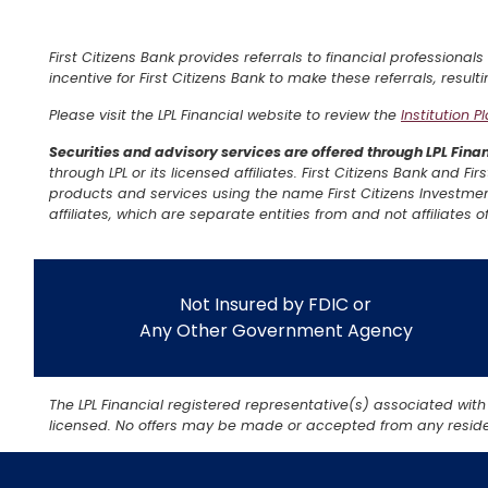
First Citizens Bank provides referrals to financial professionals
incentive for First Citizens Bank to make these referrals, resulti
Please visit the LPL Financial website to review the
Institution P
Securities and advisory services are offered through LPL Fin
through LPL or its licensed affiliates. First Citizens Bank and F
products and services using the name First Citizens Investmen
affiliates, which are separate entities from and not affiliates of
Not Insured by FDIC or
Any Other Government Agency
The LPL Financial registered representative(s) associated with
licensed. No offers may be made or accepted from any residen