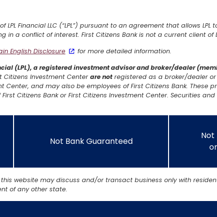
 of LPL Financial LLC (“LPL”) pursuant to an agreement that allows LPL t
ng in a conflict of interest. First Citizens Bank is not a current client o
lain English Disclosure
for more detailed information.
ancial (LPL), a registered investment advisor and broker/dealer (me
irst Citizens Investment Center
are not
registered as a broker/dealer or 
t Center, and may also be employees of First Citizens Bank. These pr
 First Citizens Bank or First Citizens Investment Center. Securities and 
Not
Not Bank Guaranteed
or
 this website may discuss and/or transact business only with resident
t of any other state.