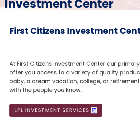
Investment Center
First Citizens Investment Cen
At First Citizens Investment Center our primary
offer you access to a variety of quality produc
baby, a dream vacation, college, or retiremen
with the people you know.
LPL INVESTMENT SERVICES