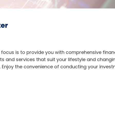
ter
 focus is to provide you with comprehensive financ
ts and services that suit your lifestyle and changi
t. Enjoy the convenience of conducting your inve