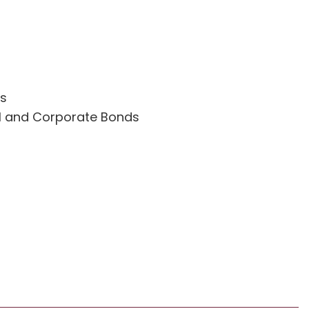
es
l and Corporate Bonds