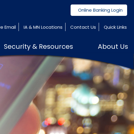
Online Banking Login
e Email
IA & MN Locations
Contact Us
Quick Links
Security & Resources
About Us