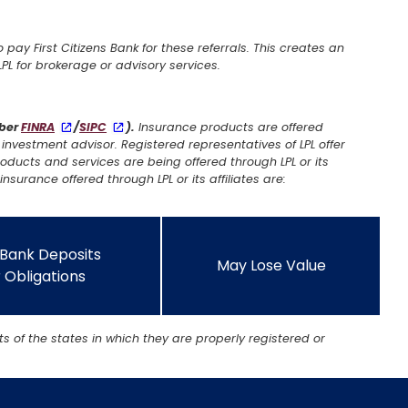
o pay First Citizens Bank for these referrals. This creates an
f LPL for brokerage or advisory services.
mber
FINRA
/
SIPC
).
Insurance products are offered
investment advisor. Registered representatives of LPL offer
oducts and services are being offered through LPL or its
insurance offered through LPL or its affiliates are:
 Bank Deposits
May Lose Value
 Obligations
s of the states in which they are properly registered or