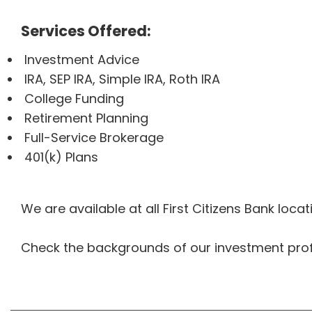
Services Offered:
Investment Advice
IRA, SEP IRA, Simple IRA, Roth IRA
College Funding
Retirement Planning
Full-Service Brokerage
401(k) Plans
We are available at all First Citizens Bank loc
Check the backgrounds of our investment prof