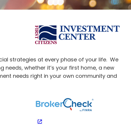
ial strategies at every phase of your life. We
ng needs, whether it’s your first home, a new
stment needs right in your own community and