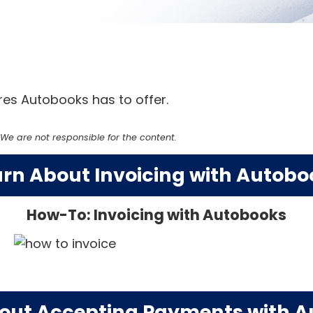
es Autobooks has to offer.
e are not responsible for the content.
arn About Invoicing with Autobo
How-To: Invoicing with Autobooks
out Accepting Payments with 