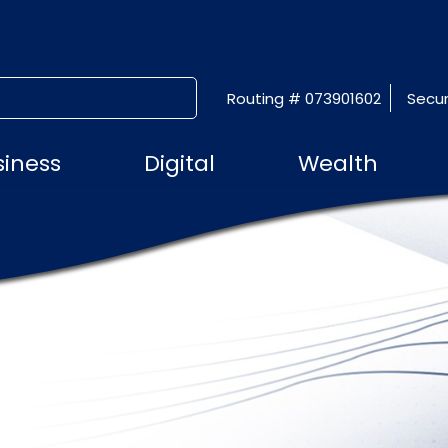
Routing # 073901602
Secur
SUBMIT SEARCH
siness
Digital
Wealth