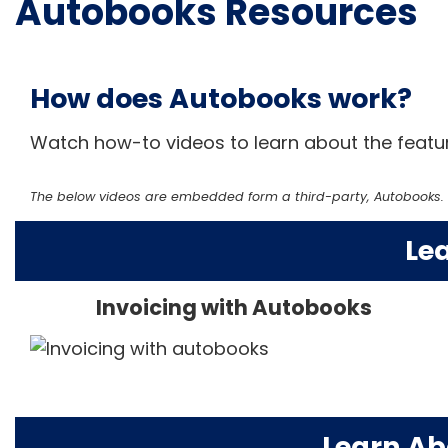
Autobooks Resources
How does Autobooks work?
Watch how-to videos to learn about the featur
The below videos are embedded form a third-party, Autobooks. W
Le
Invoicing with Autobooks
Learn Ab