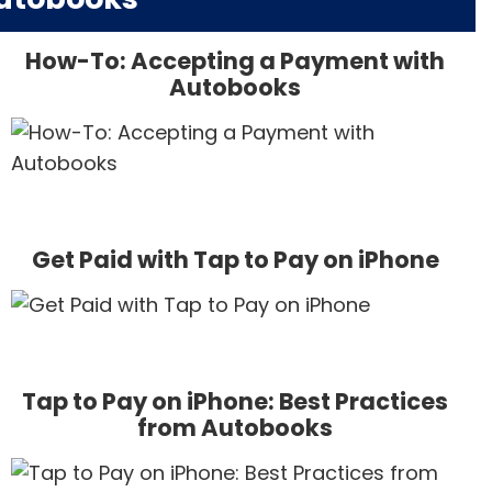
How-To: Accepting a Payment with
Autobooks
Get Paid with Tap to Pay on iPhone
Tap to Pay on iPhone: Best Practices
from Autobooks