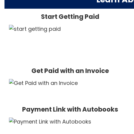
Start Getting Paid
Get Paid with an Invoice
Payment Link with Autobooks