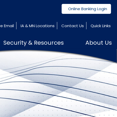
Online Banking Login
e Email
IA & MN Locations
Contact Us
Quick Links
Security & Resources
About Us