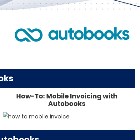
oks
How-To: Mobile Invoicing with
Autobooks
Autobooks