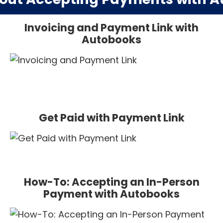
Invoicing and Payment Link with
Autobooks
Get Paid with Payment Link
How-To: Accepting an In-Person
Payment with Autobooks