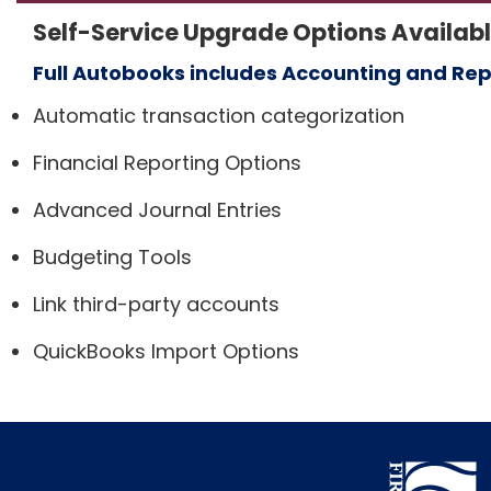
Self-Service Upgrade Options Availab
Full Autobooks includes Accounting and Rep
Automatic transaction categorization
Financial Reporting Options
Advanced Journal Entries
Budgeting Tools
Link third-party accounts
QuickBooks Import Options