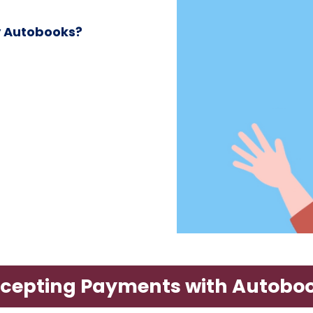
y Autobooks?
cepting Payments with Autobo