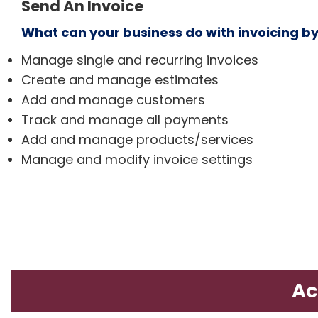
Send An Invoice
What can your business do with invoicing b
Manage single and recurring invoices
Create and manage estimates
Add and manage customers
Track and manage all payments
Add and manage products/services
Manage and modify invoice settings
Ac