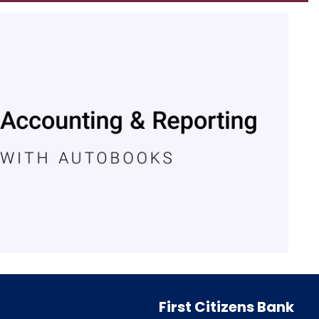
First Citizens Bank