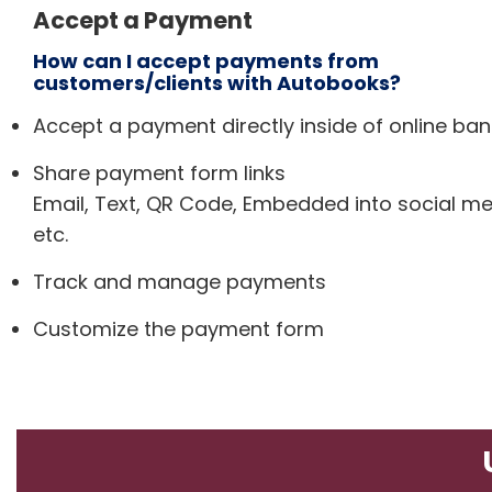
Accept a Payment
How can I accept payments from
customers/clients with Autobooks?
Accept a payment directly inside of online ban
Share payment form links
Email, Text, QR Code, Embedded into social me
etc.
Track and manage payments
Customize the payment form