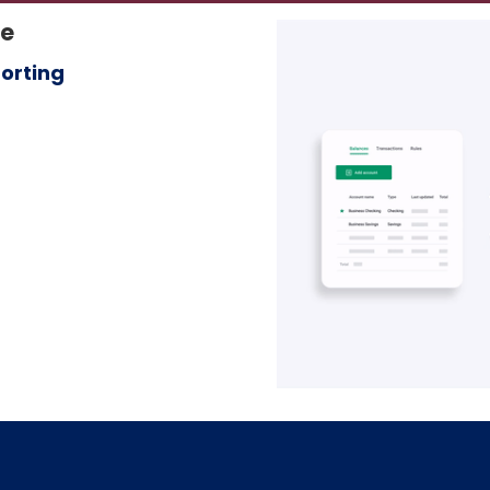
le
orting