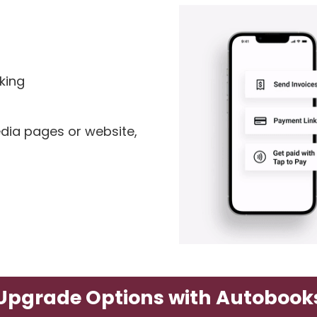
king
dia pages or website,
Upgrade Options with Autobook