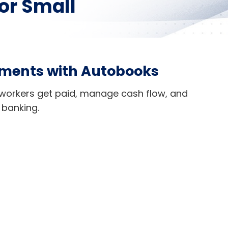
or Small
yments with Autobooks
workers get paid, manage cash flow, and
 banking.