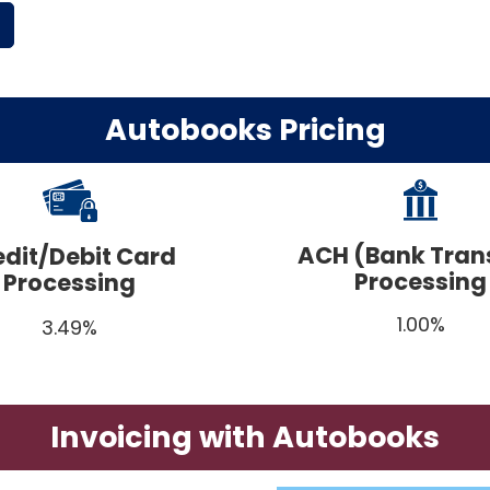
Autobooks Pricing
ACH (Bank Tran
edit/Debit Card
Processing
Processing
1.00%
3.49%
Invoicing with Autobooks