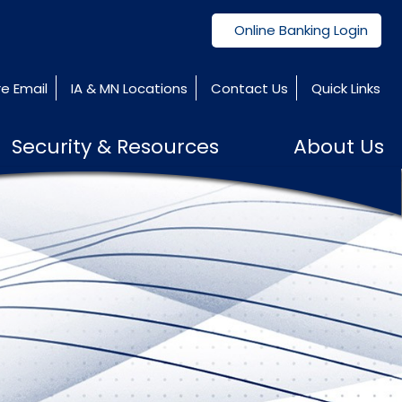
Online Banking Login
e Email
IA & MN Locations
Contact Us
Quick Links
Security & Resources
About Us