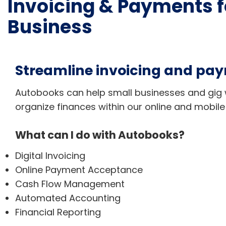
Invoicing & Payments f
Business
Streamline invoicing and pa
Autobooks can help small businesses and gig 
organize finances within our online and mobile
What can I do with Autobooks?
Digital Invoicing
Online Payment Acceptance
Cash Flow Management
Automated Accounting
Financial Reporting