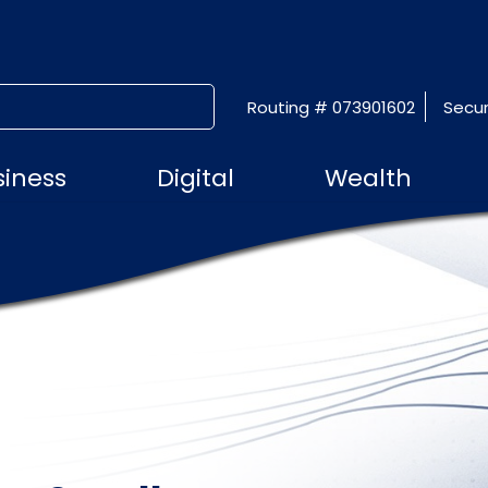
Routing # 073901602
Secur
SUBMIT SEARCH
siness
Digital
Wealth