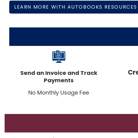
LEARN MORE WITH AUTOBOOKS RESOURCES
Cr
Send an Invoice and Track
Payments
No Monthly Usage Fee