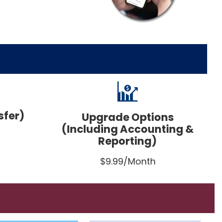
sfer)
Upgrade Options
(Including Accounting &
Reporting)
$9.99/Month