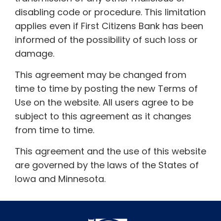
disabling code or procedure. This limitation
applies even if First Citizens Bank has been
informed of the possibility of such loss or
damage.
This agreement may be changed from
time to time by posting the new Terms of
Use on the website. All users agree to be
subject to this agreement as it changes
from time to time.
This agreement and the use of this website
are governed by the laws of the States of
Iowa and Minnesota.