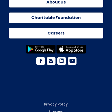
About Us
Charitable Foundation
Careers
Privacy Policy
Sitemap