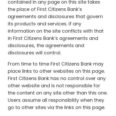
contained in any page on this site takes
the place of First Citizens Bank’s
agreements and disclosures that govern
its products and services. If any
information on the site conflicts with that
in First Citizens Bank’s agreements and
disclosures, the agreements and
disclosures will control.
From time to time First Citizens Bank may
place links to other websites on this page.
First Citizens Bank has no control over any
other website and is not responsible for
the content on any site other than this one.
Users assume all responsibility when they
go to other sites via the links on this page.