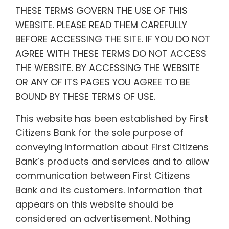
THESE TERMS GOVERN THE USE OF THIS
WEBSITE. PLEASE READ THEM CAREFULLY
BEFORE ACCESSING THE SITE. IF YOU DO NOT
AGREE WITH THESE TERMS DO NOT ACCESS
THE WEBSITE. BY ACCESSING THE WEBSITE
OR ANY OF ITS PAGES YOU AGREE TO BE
BOUND BY THESE TERMS OF USE.
This website has been established by First
Citizens Bank for the sole purpose of
conveying information about First Citizens
Bank’s products and services and to allow
communication between First Citizens
Bank and its customers. Information that
appears on this website should be
considered an advertisement. Nothing