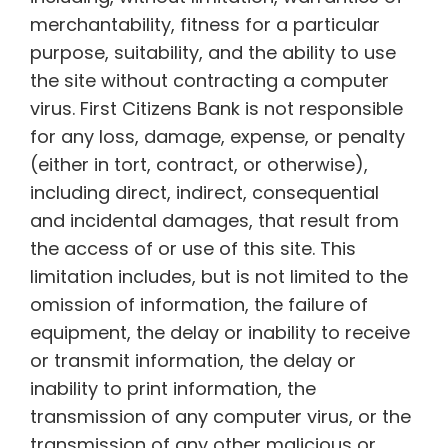
merchantability, fitness for a particular
purpose, suitability, and the ability to use
the site without contracting a computer
virus. First Citizens Bank is not responsible
for any loss, damage, expense, or penalty
(either in tort, contract, or otherwise),
including direct, indirect, consequential
and incidental damages, that result from
the access of or use of this site. This
limitation includes, but is not limited to the
omission of information, the failure of
equipment, the delay or inability to receive
or transmit information, the delay or
inability to print information, the
transmission of any computer virus, or the
transmission of any other malicious or