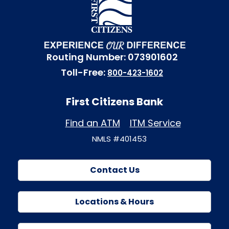
Routing Number: 073901602
Toll-Free:
800-423-1602
First Citizens Bank
Find an ATM
ITM Service
NMLS #401453
Contact Us
Locations & Hours