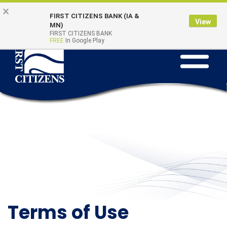
Skip
Go
×
Online Banking
Quick Links
FIRST CITIZENS BANK (IA &
to
to
Login
View
MN)
main
Online
FIRST CITIZENS BANK
FREE
In Google Play
Toggle
content
Banking
navigation
Terms of Use