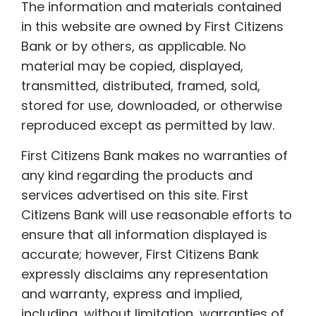
The information and materials contained
in this website are owned by First Citizens
Bank or by others, as applicable. No
material may be copied, displayed,
transmitted, distributed, framed, sold,
stored for use, downloaded, or otherwise
reproduced except as permitted by law.
First Citizens Bank makes no warranties of
any kind regarding the products and
services advertised on this site. First
Citizens Bank will use reasonable efforts to
ensure that all information displayed is
accurate; however, First Citizens Bank
expressly disclaims any representation
and warranty, express and implied,
including, without limitation, warranties of