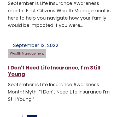
September is Life Insurance Awareness
month! First Citizens Wealth Management is
here to help you navigate how your family
would be impacted if you were…
September 12, 2022
Wealth Management
I Don't Need Life Insurance, I'm Still
Young
September is Life Insurance Awareness
Month! Myth: “I Don’t Need Life Insurance I’m
Still Young.”