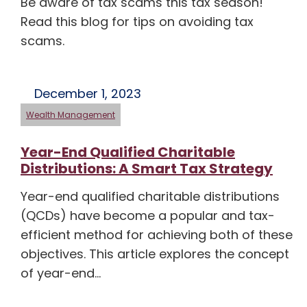
Be aware of tax scams this tax season!
Read this blog for tips on avoiding tax
scams.
December 1, 2023
Wealth Management
Year-End Qualified Charitable
Distributions: A Smart Tax Strategy
Year-end qualified charitable distributions
(QCDs) have become a popular and tax-
efficient method for achieving both of these
objectives. This article explores the concept
of year-end…