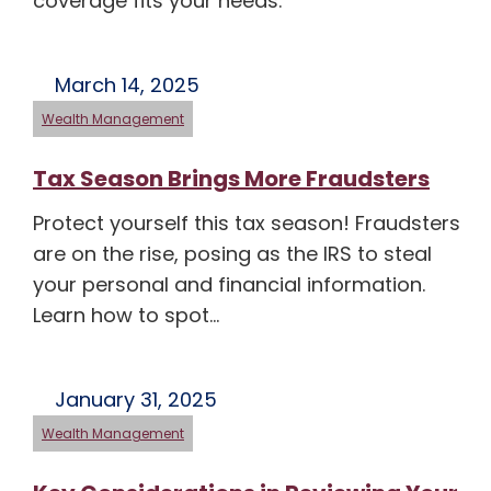
coverage fits your needs.
March 14, 2025
Wealth Management
Tax Season Brings More Fraudsters
Protect yourself this tax season! Fraudsters
are on the rise, posing as the IRS to steal
your personal and financial information.
Learn how to spot…
January 31, 2025
Wealth Management