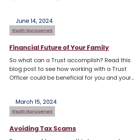
June 14, 2024
Wealth Management
Financial Future of Your Family
So what can a Trust accomplish? Read this
blog post to see how working with a Trust
Officer could be beneficial for you and your…
March 15, 2024
Wealth Management
Avoiding Tax Scams