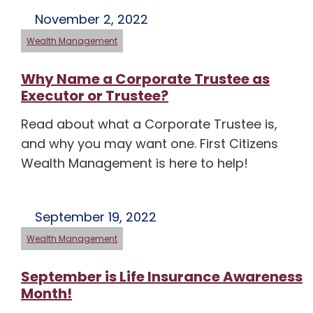
November 2, 2022
Wealth Management
Why Name a Corporate Trustee as
Executor or Trustee?
Read about what a Corporate Trustee is,
and why you may want one. First Citizens
Wealth Management is here to help!
September 19, 2022
Wealth Management
September is Life Insurance Awareness
Month!