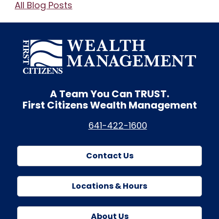
All Blog Posts
A Team You Can
TRUST.
First Citizens Wealth Management
641-422-1600
Contact Us
Locations & Hours
About Us