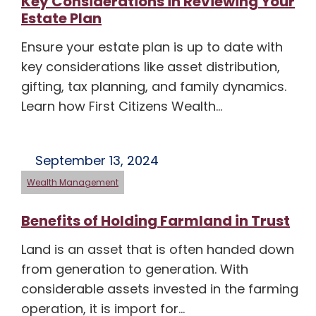
Key Considerations in Reviewing Your
Estate Plan
Ensure your estate plan is up to date with
key considerations like asset distribution,
gifting, tax planning, and family dynamics.
Learn how First Citizens Wealth…
September 13, 2024
Wealth Management
Benefits of Holding Farmland in Trust
Land is an asset that is often handed down
from generation to generation. With
considerable assets invested in the farming
operation, it is import for…