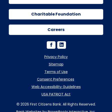
Charitable Foundation
Careers
Privacy Policy
Sitemap
Terms of Use
Consent Preferences
Web Accessibility Guidelines
USA PATRIOT Act
© 2026 First Citizens Bank. All Rights Reserved.
Bank Websites
by BrownBoots Interactive, Inc.