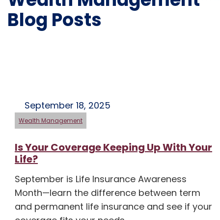
Blog Posts
September 18, 2025
Wealth Management
Is Your Coverage Keeping Up With Your
Life?
September is Life Insurance Awareness
Month—learn the difference between term
and permanent life insurance and see if your