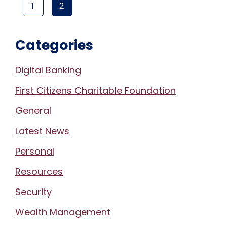
1
2
PAGE
(CURRENT PAGE)
PAGE
Categories
Digital Banking
First Citizens Charitable Foundation
General
Latest News
Personal
Resources
Security
Wealth Management