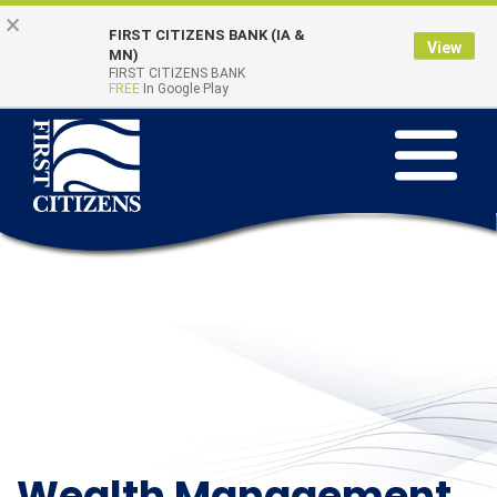
Skip
Go
×
FIRST CITIZENS BANK (IA &
to
to
View
Online Banking
MN)
Quick Links
main
Online
FIRST CITIZENS BANK
Login
FREE
In Google Play
content
Banking
Toggle
navigation
Wealth Management