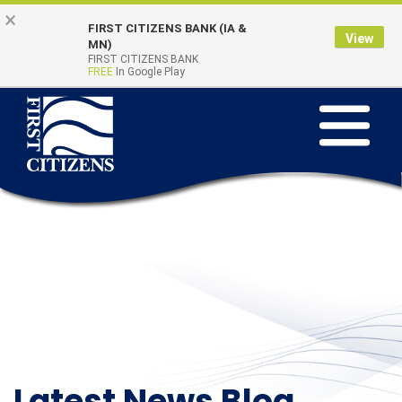
Skip
Go
×
FIRST CITIZENS BANK (IA &
to
to
View
Online Banking
MN)
Quick Links
main
Online
FIRST CITIZENS BANK
Login
FREE
In Google Play
content
Banking
Toggle
navigation
Latest News Blog