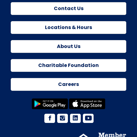
Contact Us
Locations & Hours
About Us
Charitable Foundation
Careers