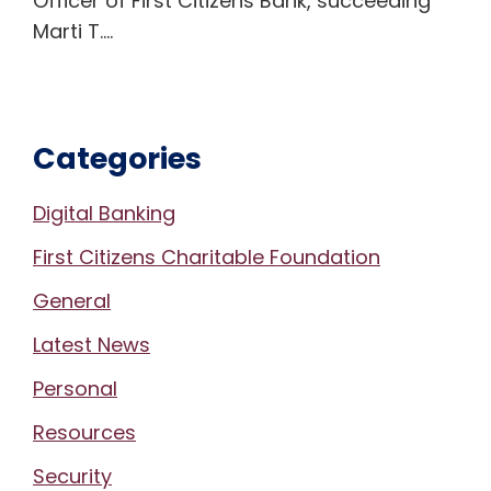
Officer of First Citizens Bank, succeeding
Marti T.…
Categories
Digital Banking
First Citizens Charitable Foundation
General
Latest News
Personal
Resources
Security