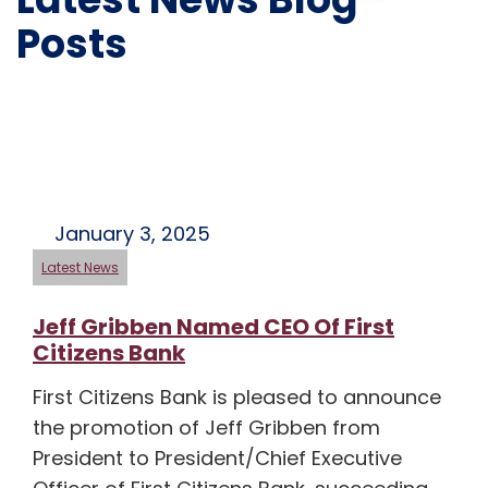
Posts
January 3, 2025
Latest News
Jeff Gribben Named CEO Of First
Citizens Bank
First Citizens Bank is pleased to announce
the promotion of Jeff Gribben from
President to President/Chief Executive