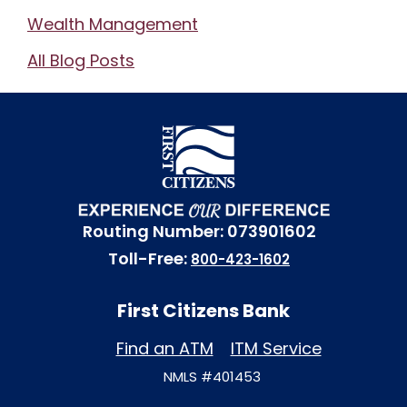
Wealth Management
All Blog Posts
Routing Number: 073901602
Toll-Free:
800-423-1602
First Citizens Bank
Find an ATM
ITM Service
NMLS #401453