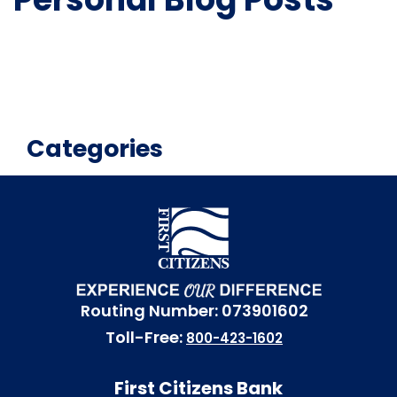
Categories
Routing Number: 073901602
Toll-Free:
800-423-1602
First Citizens Bank