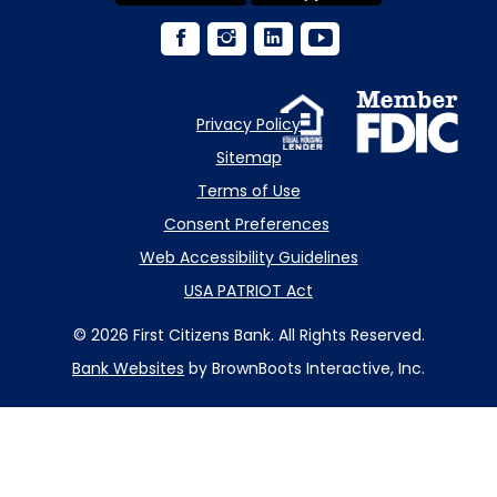
Privacy Policy
Sitemap
Terms of Use
Consent Preferences
Web Accessibility Guidelines
USA PATRIOT Act
© 2026 First Citizens Bank. All Rights Reserved.
Bank Websites
by BrownBoots Interactive, Inc.