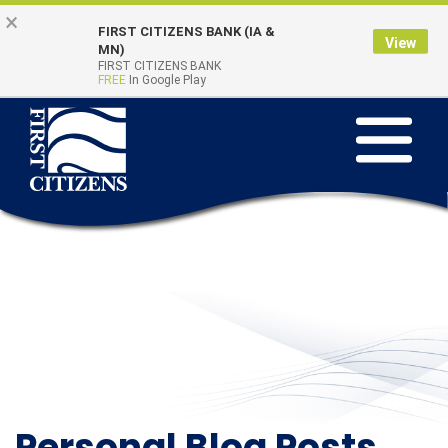
Skip
Go
×
FIRST CITIZENS BANK (IA &
to
to
View
Online Banking
MN)
Quick Links
main
Online
FIRST CITIZENS BANK
Login
FREE
In Google Play
content
Banking
Toggle
navigation
Personal Blog Posts