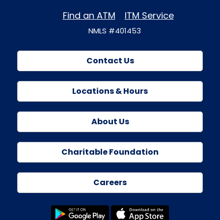
Find an ATM
ITM Service
NMLS #401453
Contact Us
Locations & Hours
About Us
Charitable Foundation
Careers